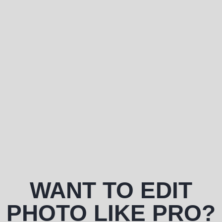
WANT TO EDIT
PHOTO LIKE PRO?