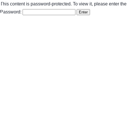
This content is password-protected. To view it, please enter th
Password: