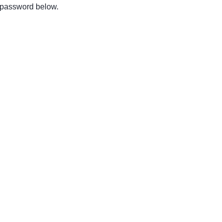
e password below.