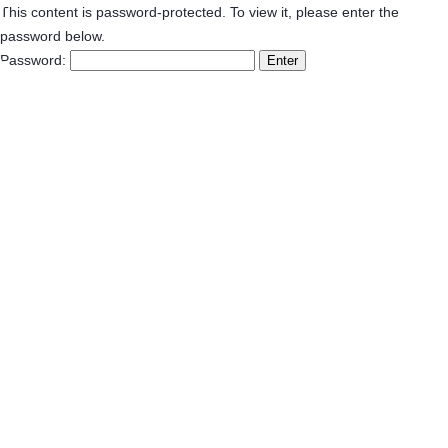
This content is password-protected. To view it, please enter the
password below.
Password: